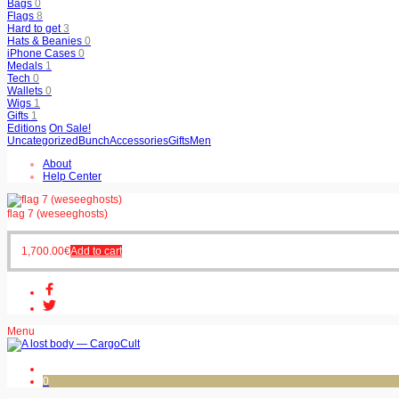
Bags
0
Flags
8
Hard to get
3
Hats & Beanies
0
iPhone Cases
0
Medals
1
Tech
0
Wallets
0
Wigs
1
Gifts
1
Editions
On Sale!
Uncategorized
Bunch
Accessories
Gifts
Men
About
Help Center
flag 7 (weseeghosts)
1,700.00
€
Add to cart
Menu
0