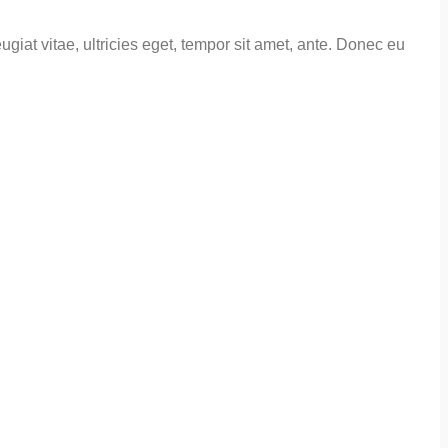
giat vitae, ultricies eget, tempor sit amet, ante. Donec eu