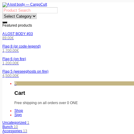
Featured products
A LOST BODY #03
89.00
€
Flag 8 (qr code-legend)
1,700.00
€
Flag 6 (on fire)
1,200.00
€
Flag 5 (weseeghosts on fire)
4,500.00
€
0
Cart
Free shipping on all orders over 0 ONE
Shop
Sign
Uncategorized
1
Bunch
10
Accessories
13