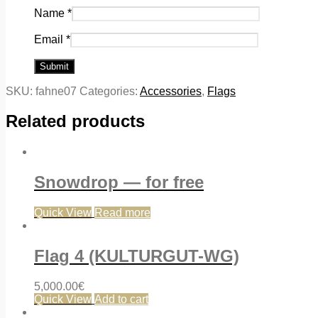
Name
*
Email
*
SKU:
fahne07
Categories:
Accessories
,
Flags
Related products
Snowdrop — for free
Quick View
Read more
Flag 4 (KULTURGUT-WG)
5,000.00
€
Quick View
Add to cart