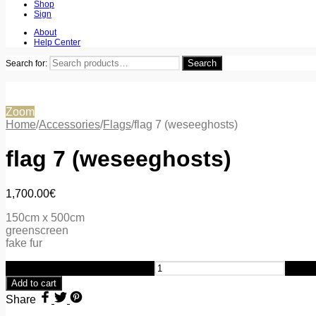
Shop
Sign
About
Help Center
Search
Search for:
Zoom
Home
/
Accessories
/
Flags
/
flag 7 (weseeghosts)
flag 7 (weseeghosts)
1,700.00
€
150cm x 500cm
greenscreen
fake fur
flag 7 (weseeghosts) quantity
Add to cart
Share