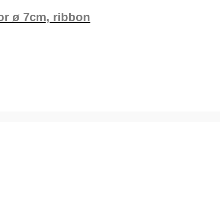
ror ø 7cm, ribbon