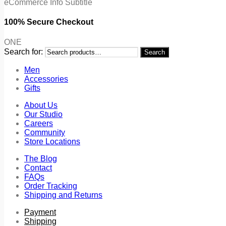
eCommerce Info Subtitle
100% Secure Checkout
ONE
Search for:
Search
Men
Accessories
Gifts
About Us
Our Studio
Careers
Community
Store Locations
The Blog
Contact
FAQs
Order Tracking
Shipping and Returns
Payment
Shipping