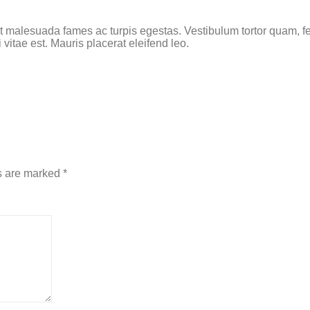
t malesuada fames ac turpis egestas. Vestibulum tortor quam, feu
vitae est. Mauris placerat eleifend leo.
s are marked
*