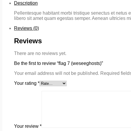
Description
Pellentesque habitant morbi tristique senectus et netus e
libero sit amet quam egestas semper. Aenean ultricies mi 
Reviews (0)
Reviews
There are no reviews yet.
Be the first to review “flag 7 (weseeghosts)”
Your email address will not be published.
Required field
Your rating
*
Your review
*