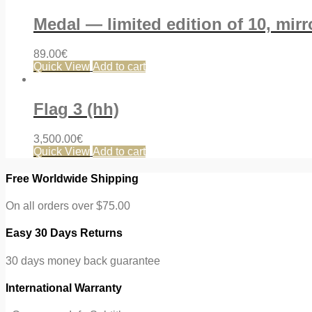
Medal — limited edition of 10, mir
89.00
€
Quick View
Add to cart
Flag 3 (hh)
3,500.00
€
Quick View
Add to cart
Free Worldwide Shipping
On all orders over $75.00
Easy 30 Days Returns
30 days money back guarantee
International Warranty