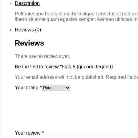
Description
Pellentesque habitant morbi tristique senectus et netus e
libero sit amet quam egestas semper. Aenean ultricies mi 
Reviews (0)
Reviews
There are no reviews yet.
Be the first to review “Flag 8 (qr code-legend)”
Your email address will not be published.
Required field
Your rating
*
Your review
*