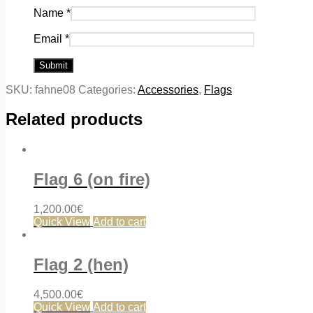
Name
*
Email
*
SKU:
fahne08
Categories:
Accessories
,
Flags
Related products
Flag 6 (on fire)
1,200.00
€
Quick View
Add to cart
Flag 2 (hen)
4,500.00
€
Quick View
Add to cart