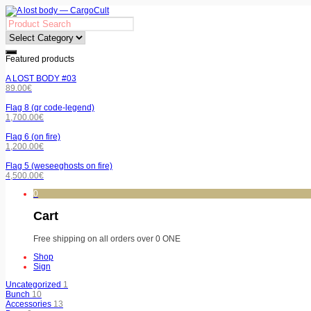
Featured products
A LOST BODY #03
89.00
€
Flag 8 (qr code-legend)
1,700.00
€
Flag 6 (on fire)
1,200.00
€
Flag 5 (weseeghosts on fire)
4,500.00
€
0
Cart
Free shipping on all orders over 0 ONE
Shop
Sign
Uncategorized
1
Bunch
10
Accessories
13