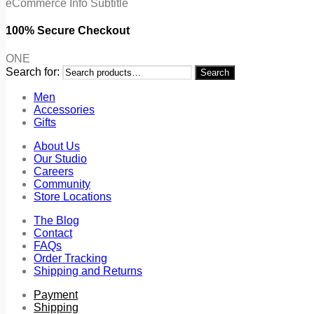
eCommerce Info Subtitle
100% Secure Checkout
ONE
Search for:
Search
Men
Accessories
Gifts
About Us
Our Studio
Careers
Community
Store Locations
The Blog
Contact
FAQs
Order Tracking
Shipping and Returns
Payment
Shipping