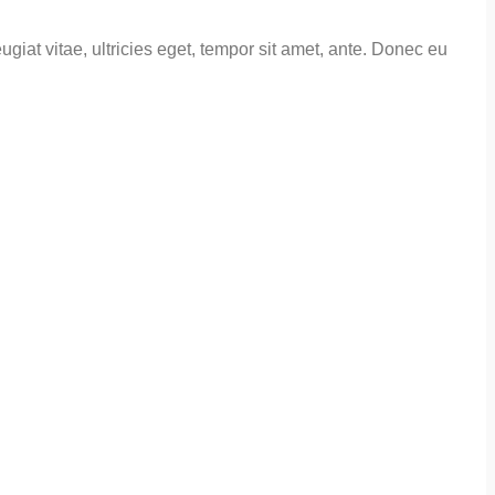
giat vitae, ultricies eget, tempor sit amet, ante. Donec eu