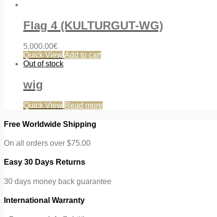
Flag 4 (KULTURGUT-WG)
5,000.00
€
Quick View
Add to cart
Out of stock
wig
Quick View
Read more
Free Worldwide Shipping
On all orders over $75.00
Easy 30 Days Returns
30 days money back guarantee
International Warranty