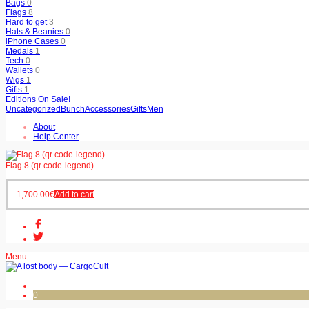
Bags
0
Flags
8
Hard to get
3
Hats & Beanies
0
iPhone Cases
0
Medals
1
Tech
0
Wallets
0
Wigs
1
Gifts
1
Editions
On Sale!
Uncategorized
Bunch
Accessories
Gifts
Men
About
Help Center
Flag 8 (qr code-legend)
1,700.00
€
Add to cart
Menu
0