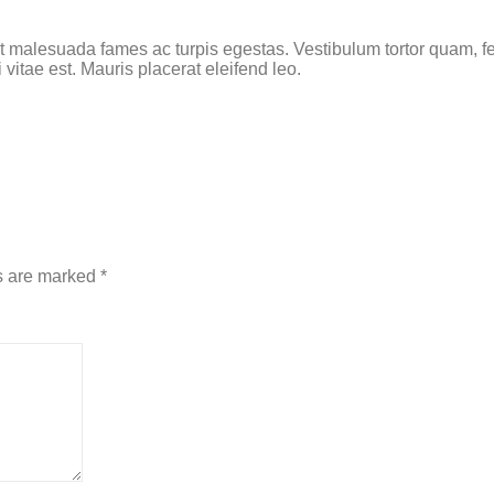
t malesuada fames ac turpis egestas. Vestibulum tortor quam, feu
vitae est. Mauris placerat eleifend leo.
s are marked
*