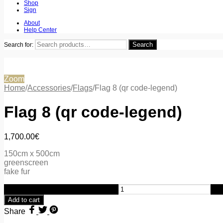
Shop
Sign
About
Help Center
Search
Search for:
Zoom
Home
/
Accessories
/
Flags
/
Flag 8 (qr code-legend)
Flag 8 (qr code-legend)
1,700.00
€
150cm x 500cm
greenscreen
fake fur
Flag 8 (qr code-legend) quantity
Add to cart
Share