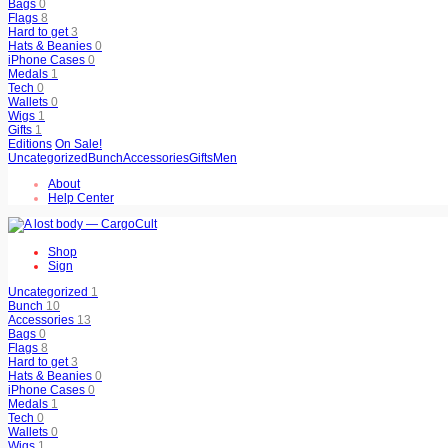
Bags
0
Flags
8
Hard to get
3
Hats & Beanies
0
iPhone Cases
0
Medals
1
Tech
0
Wallets
0
Wigs
1
Gifts
1
Editions
On Sale!
Uncategorized
Bunch
Accessories
Gifts
Men
About
Help Center
Shop
Sign
Uncategorized
1
Bunch
10
Accessories
13
Bags
0
Flags
8
Hard to get
3
Hats & Beanies
0
iPhone Cases
0
Medals
1
Tech
0
Wallets
0
Wigs
1