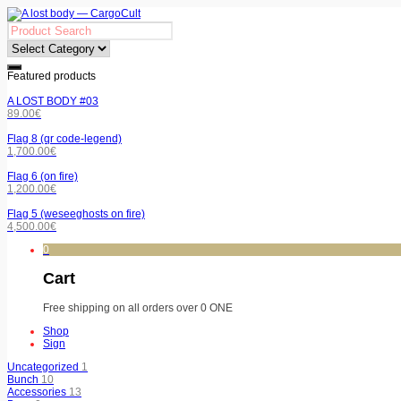
Featured products
A LOST BODY #03
89.00
€
Flag 8 (qr code-legend)
1,700.00
€
Flag 6 (on fire)
1,200.00
€
Flag 5 (weseeghosts on fire)
4,500.00
€
0
Cart
Free shipping on all orders over 0 ONE
Shop
Sign
Uncategorized
1
Bunch
10
Accessories
13