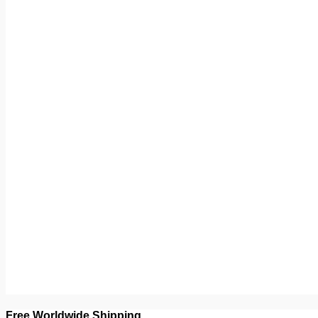
Free Worldwide Shipping