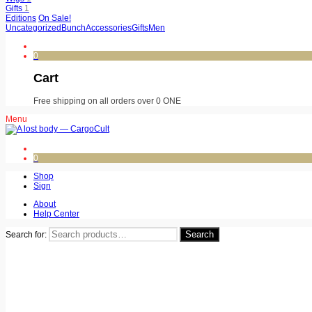
Gifts
1
Editions
On Sale!
Uncategorized
Bunch
Accessories
Gifts
Men
0
Cart
Free shipping on all orders over 0 ONE
Menu
0
Shop
Sign
About
Help Center
Search
Search for: