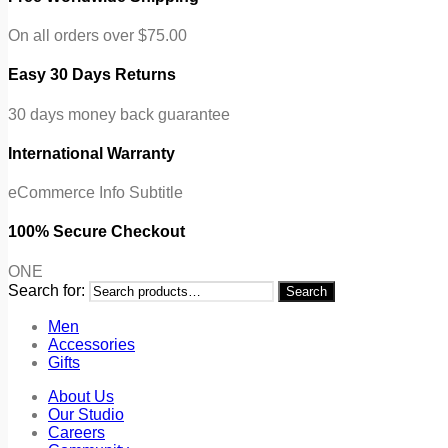
On all orders over $75.00
Easy 30 Days Returns
30 days money back guarantee
International Warranty
eCommerce Info Subtitle
100% Secure Checkout
ONE
Search for:
Search
Men
Accessories
Gifts
About Us
Our Studio
Careers