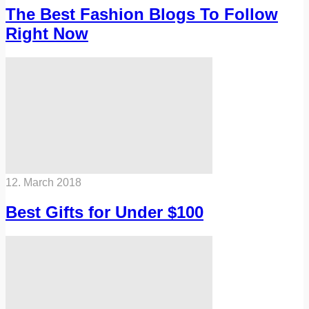
The Best Fashion Blogs To Follow
Right Now
12. March 2018
Best Gifts for Under $100