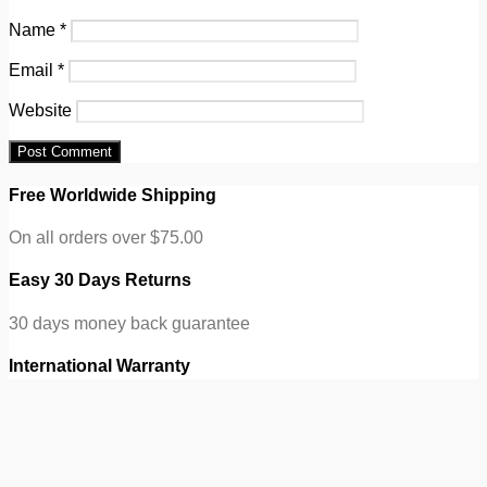
Name
*
Email
*
Website
Free Worldwide Shipping
On all orders over $75.00
Easy 30 Days Returns
30 days money back guarantee
International Warranty
eCommerce Info Subtitle
100% Secure Checkout