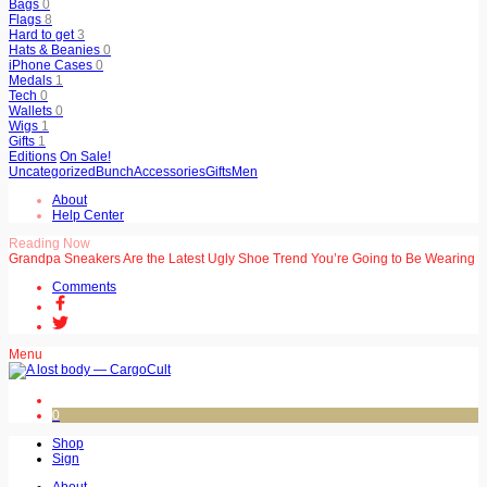
Bags
0
Flags
8
Hard to get
3
Hats & Beanies
0
iPhone Cases
0
Medals
1
Tech
0
Wallets
0
Wigs
1
Gifts
1
Editions
On Sale!
Uncategorized
Bunch
Accessories
Gifts
Men
About
Help Center
Reading Now
Grandpa Sneakers Are the Latest Ugly Shoe Trend You’re Going to Be Wearing
Comments
Menu
0
Shop
Sign
About