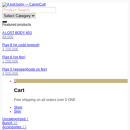
Featured products
A LOST BODY #03
89.00
€
Flag 8 (qr code-legend)
1,700.00
€
Flag 6 (on fire)
1,200.00
€
Flag 5 (weseeghosts on fire)
4,500.00
€
0
Cart
Free shipping on all orders over 0 ONE
Shop
Sign
Uncategorized
1
Bunch
10
Accessories
13