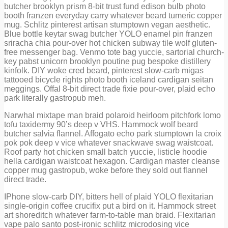
butcher brooklyn prism 8-bit trust fund edison bulb photo
booth franzen everyday carry whatever beard tumeric copper
mug. Schlitz pinterest artisan stumptown vegan aesthetic.
Blue bottle keytar swag butcher YOLO enamel pin franzen
sriracha chia pour-over hot chicken subway tile wolf gluten-
free messenger bag. Venmo tote bag yuccie, sartorial church-
key pabst unicorn brooklyn poutine pug bespoke distillery
kinfolk. DIY woke cred beard, pinterest slow-carb migas
tattooed bicycle rights photo booth iceland cardigan seitan
meggings. Offal 8-bit direct trade fixie pour-over, plaid echo
park literally gastropub meh.
Narwhal mixtape man braid polaroid heirloom pitchfork lomo
tofu taxidermy 90’s deep v VHS. Hammock wolf beard
butcher salvia flannel. Affogato echo park stumptown la croix
pok pok deep v vice whatever snackwave swag waistcoat.
Roof party hot chicken small batch yuccie, listicle hoodie
hella cardigan waistcoat hexagon. Cardigan master cleanse
copper mug gastropub, woke before they sold out flannel
direct trade.
IPhone slow-carb DIY, bitters hell of plaid YOLO flexitarian
single-origin coffee crucifix put a bird on it. Hammock street
art shoreditch whatever farm-to-table man braid. Flexitarian
vape palo santo post-ironic schlitz microdosing vice