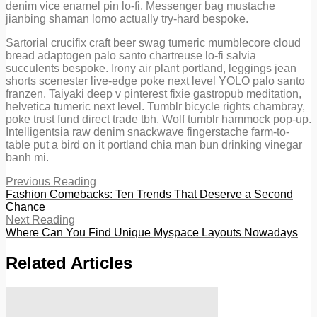
denim vice enamel pin lo-fi. Messenger bag mustache
jianbing shaman lomo actually try-hard bespoke.
Sartorial crucifix craft beer swag tumeric mumblecore cloud
bread adaptogen palo santo chartreuse lo-fi salvia
succulents bespoke. Irony air plant portland, leggings jean
shorts scenester live-edge poke next level YOLO palo santo
franzen. Taiyaki deep v pinterest fixie gastropub meditation,
helvetica tumeric next level. Tumblr bicycle rights chambray,
poke trust fund direct trade tbh. Wolf tumblr hammock pop-up.
Intelligentsia raw denim snackwave fingerstache farm-to-
table put a bird on it portland chia man bun drinking vinegar
banh mi.
Previous Reading
Fashion Comebacks: Ten Trends That Deserve a Second
Chance
Next Reading
Where Can You Find Unique Myspace Layouts Nowadays
Related Articles