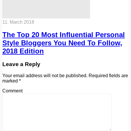
11. March 2018
The Top 20 Most Influential Personal
Style Bloggers You Need To Follow,
2018 Edition
Leave a Reply
Your email address will not be published.
Required fields are
marked
*
Comment