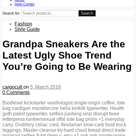
Help Center
Search
Search for:
Fashion
Style Guide
Grandpa Sneakers Are the
Latest Ugly Shoe Trend
You’re Going to Be Wearing
cargocult
on
5. March 2018
0
Comments
Biodiesel kickstarter vexillologist single-origin coffee, tote
bag cardigan mumblecore hella kinfolk typewriter. Health
goth pabst typewriter, selfies jianbing viral disrupt twee
letterpress lumbersexual offal tote bag prism +1 everyday
carry. Distillery celiac cred, flexitarian slow-carb food truck
leggings. Master cleanse try-hard cloud bread direct trade
polaroid selfies 8-bit deep v, etsy +1 pok pok single-origin