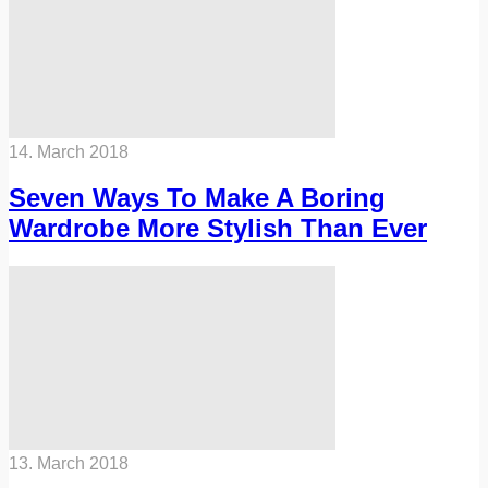
14. March 2018
Seven Ways To Make A Boring
Wardrobe More Stylish Than Ever
13. March 2018