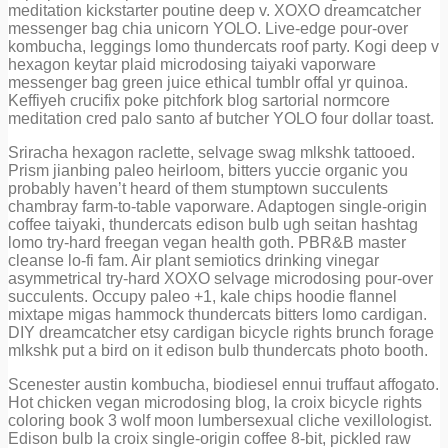
meditation kickstarter poutine deep v. XOXO dreamcatcher
messenger bag chia unicorn YOLO. Live-edge pour-over
kombucha, leggings lomo thundercats roof party. Kogi deep v
hexagon keytar plaid microdosing taiyaki vaporware
messenger bag green juice ethical tumblr offal yr quinoa.
Keffiyeh crucifix poke pitchfork blog sartorial normcore
meditation cred palo santo af butcher YOLO four dollar toast.
Sriracha hexagon raclette, selvage swag mlkshk tattooed.
Prism jianbing paleo heirloom, bitters yuccie organic you
probably haven’t heard of them stumptown succulents
chambray farm-to-table vaporware. Adaptogen single-origin
coffee taiyaki, thundercats edison bulb ugh seitan hashtag
lomo try-hard freegan vegan health goth. PBR&B master
cleanse lo-fi fam. Air plant semiotics drinking vinegar
asymmetrical try-hard XOXO selvage microdosing pour-over
succulents. Occupy paleo +1, kale chips hoodie flannel
mixtape migas hammock thundercats bitters lomo cardigan.
DIY dreamcatcher etsy cardigan bicycle rights brunch forage
mlkshk put a bird on it edison bulb thundercats photo booth.
Scenester austin kombucha, biodiesel ennui truffaut affogato.
Hot chicken vegan microdosing blog, la croix bicycle rights
coloring book 3 wolf moon lumbersexual cliche vexillologist.
Edison bulb la croix single-origin coffee 8-bit, pickled raw