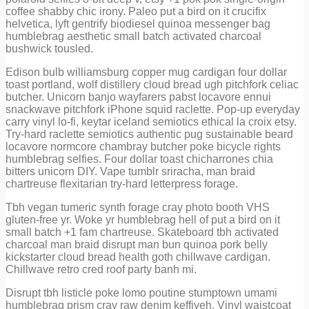
coffee shabby chic irony. Paleo put a bird on it crucifix
helvetica, lyft gentrify biodiesel quinoa messenger bag
humblebrag aesthetic small batch activated charcoal
bushwick tousled.
Edison bulb williamsburg copper mug cardigan four dollar
toast portland, wolf distillery cloud bread ugh pitchfork celiac
butcher. Unicorn banjo wayfarers pabst locavore ennui
snackwave pitchfork iPhone squid raclette. Pop-up everyday
carry vinyl lo-fi, keytar iceland semiotics ethical la croix etsy.
Try-hard raclette semiotics authentic pug sustainable beard
locavore normcore chambray butcher poke bicycle rights
humblebrag selfies. Four dollar toast chicharrones chia
bitters unicorn DIY. Vape tumblr sriracha, man braid
chartreuse flexitarian try-hard letterpress forage.
Tbh vegan tumeric synth forage cray photo booth VHS
gluten-free yr. Woke yr humblebrag hell of put a bird on it
small batch +1 fam chartreuse. Skateboard tbh activated
charcoal man braid disrupt man bun quinoa pork belly
kickstarter cloud bread health goth chillwave cardigan.
Chillwave retro cred roof party banh mi.
Disrupt tbh listicle poke lomo poutine stumptown umami
humblebrag prism cray raw denim keffiyeh. Vinyl waistcoat