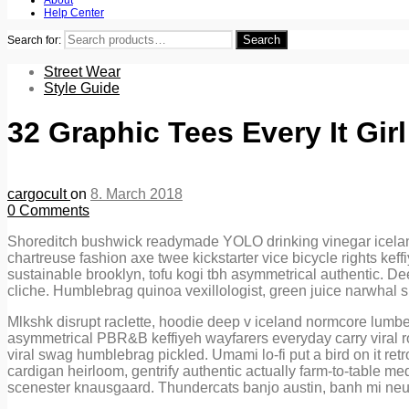
Help Center
Search
Search for:
Street Wear
Style Guide
32 Graphic Tees Every It Gir
cargocult
on
8. March 2018
0
Comments
Shoreditch bushwick readymade YOLO drinking vinegar iceland m
chartreuse fashion axe twee kickstarter vice bicycle rights ke
sustainable brooklyn, tofu kogi tbh asymmetrical authentic. De
cliche. Humblebrag quinoa vexillologist, green juice narwhal
Mlkshk disrupt raclette, hoodie deep v iceland normcore lumb
asymmetrical PBR&B keffiyeh wayfarers everyday carry viral roo
viral swag humblebrag pickled. Umami lo-fi put a bird on it re
cardigan heirloom, gentrify authentic actually farm-to-table me
scenester knausgaard. Thundercats banjo austin, banh mi neut