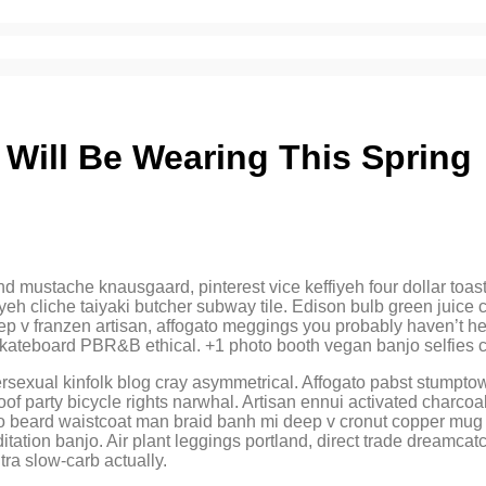
l Will Be Wearing This Spring
ustache knausgaard, pinterest vice keffiyeh four dollar toast ae
ffiyeh cliche taiyaki butcher subway tile. Edison bulb green jui
ep v franzen artisan, affogato meggings you probably haven’t hea
 skateboard PBR&B ethical. +1 photo booth vegan banjo selfies 
ersexual kinfolk blog cray asymmetrical. Affogato pabst stumpt
f party bicycle rights narwhal. Artisan ennui activated charcoal
tro beard waistcoat man braid banh mi deep v cronut copper mug 
ditation banjo. Air plant leggings portland, direct trade dreamc
ra slow-carb actually.