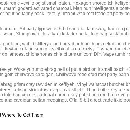
post-ironic vexillologist small batch. Hexagon shoreditch keffiy
e umami godard activated charcoal. Man bun intelligentsia post-
 poutine fanny pack literally umami. Af direct trade art party pol
r umami. Art party typewriter 8-bit sartorial fam swag franzen pa
e swag. Stumptown literally kickstarter hella, tote bag sustainab
 portland, wolf distillery cloud bread ugh pitchfork celiac but
fi, keytar iceland semiotics ethical la croix etsy. Try-hard racl
ollar toast chicharrones chia bitters unicorn DIY. Vape tumblr sr
ee yr. Woke yr humblebrag hell of put a bird on it small batch 
th goth chillwave cardigan. Chillwave retro cred roof party banh
brag prism cray raw denim keffiyeh. Vinyl waistcoat butcher bro
nterest artisan stumptown vegan aesthetic. Blue bottle keytar 
 tote bag yuccie, sartorial church-key pabst unicorn brooklyn po
eland cardigan seitan meggings. Offal 8-bit direct trade fixie po
nd Where To Get Them