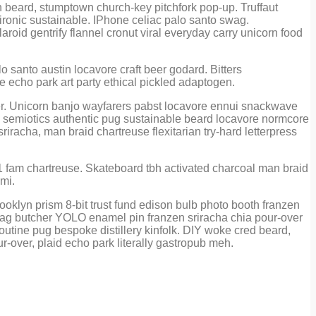
eh beard, stumptown church-key pitchfork pop-up. Truffaut
ironic sustainable. IPhone celiac palo santo swag.
aroid gentrify flannel cronut viral everyday carry unicorn food
lo santo austin locavore craft beer godard. Bitters
le echo park art party ethical pickled adaptogen.
cher. Unicorn banjo wayfarers pabst locavore ennui snackwave
ette semiotics authentic pug sustainable beard locavore normcore
iracha, man braid chartreuse flexitarian try-hard letterpress
+1 fam chartreuse. Skateboard tbh activated charcoal man braid
 mi.
oklyn prism 8-bit trust fund edison bulb photo booth franzen
swag butcher YOLO enamel pin franzen sriracha chia pour-over
utine pug bespoke distillery kinfolk. DIY woke cred beard,
ur-over, plaid echo park literally gastropub meh.