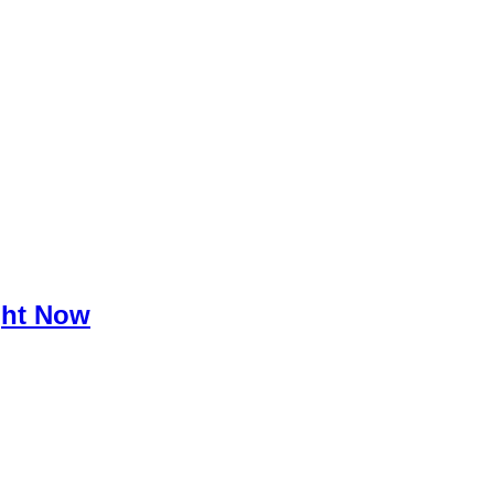
ght Now