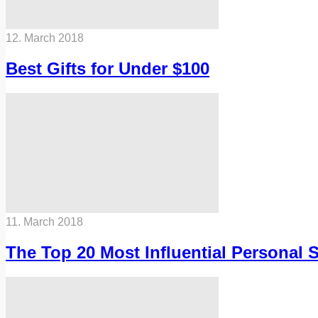
12. March 2018
Best Gifts for Under $100
11. March 2018
The Top 20 Most Influential Personal 