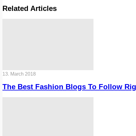
Related Articles
13. March 2018
The Best Fashion Blogs To Follow Ri