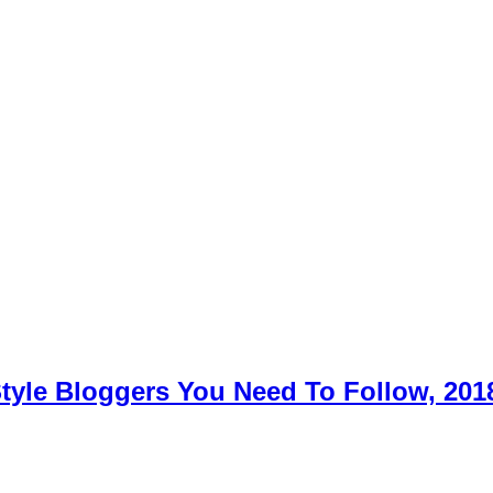
Style Bloggers You Need To Follow, 201