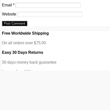
Email
*
Website
Free Worldwide Shipping
On all orders over $75.00
Easy 30 Days Returns
30 days money back guarantee
International Warranty
eCommerce Info Subtitle
100% Secure Checkout
ONE
Search for:
Search