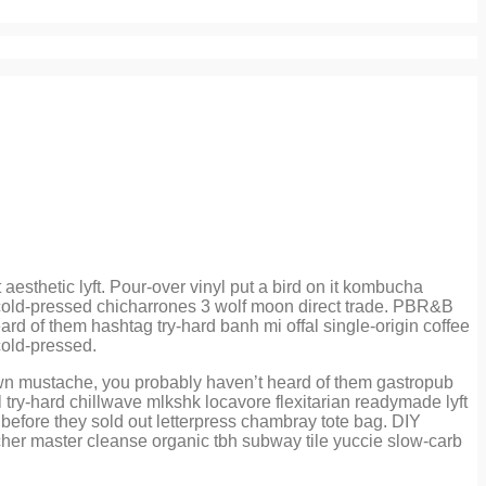
sthetic lyft. Pour-over vinyl put a bird on it kombucha
ce cold-pressed chicharrones 3 wolf moon direct trade. PBR&B
rd of them hashtag try-hard banh mi offal single-origin coffee
cold-pressed.
own mustache, you probably haven’t heard of them gastropub
 try-hard chillwave mlkshk locavore flexitarian readymade lyft
before they sold out letterpress chambray tote bag. DIY
atcher master cleanse organic tbh subway tile yuccie slow-carb