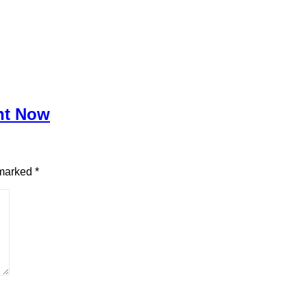
ght Now
 marked
*