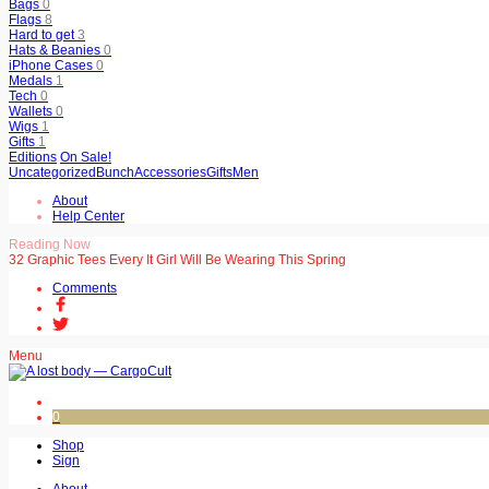
Bags
0
Flags
8
Hard to get
3
Hats & Beanies
0
iPhone Cases
0
Medals
1
Tech
0
Wallets
0
Wigs
1
Gifts
1
Editions
On Sale!
Uncategorized
Bunch
Accessories
Gifts
Men
About
Help Center
Reading Now
32 Graphic Tees Every It Girl Will Be Wearing This Spring
Comments
Menu
0
Shop
Sign
About