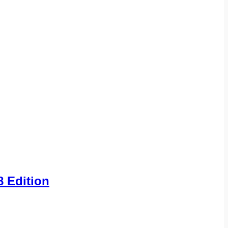
8 Edition