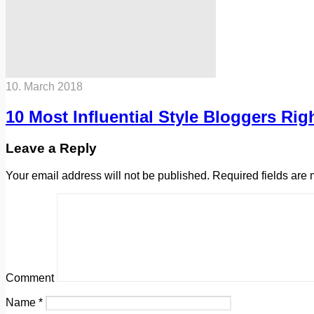
10. March 2018
10 Most Influential Style Bloggers Ri
Leave a Reply
Your email address will not be published.
Required fields are
Comment
Name
*