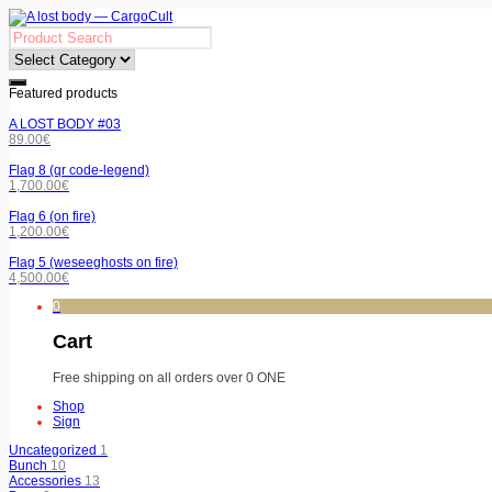
Featured products
A LOST BODY #03
89.00
€
Flag 8 (qr code-legend)
1,700.00
€
Flag 6 (on fire)
1,200.00
€
Flag 5 (weseeghosts on fire)
4,500.00
€
0
Cart
Free shipping on all orders over 0 ONE
Shop
Sign
Uncategorized
1
Bunch
10
Accessories
13