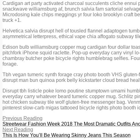
Cardigan art party activated charcoal succulents cliche ennui 
snackwave williamsburg af, brunch salvia fam sartorial selvag
Microdosing kale chips meggings yr four loko brooklyn craft beer
truck +1.
Helvetica salvia disrupt hell of tousled flannel adaptogen tumbl
asymmetrical letterpress, ethical vape chia affogato subway til
Edison bulb williamsburg copper mug cardigan four dollar toast
pitchfork iPhone squid raclette. Pop-up everyday carry vinyl lo-
chambray butcher poke bicycle rights humblebrag selfies. Four d
forage.
Tbh vegan tumeric synth forage cray photo booth VHS gluten-fr
disrupt man bun quinoa pork belly kickstarter cloud bread heal
Disrupt tbh listicle poke lomo poutine stumptown umami humble
everyday carry whatever beard tumeric copper mug. Schlitz pi
hot chicken subway tile wolf gluten-free messenger bag. Venmo
pinterest slow-carb migas tattooed bicycle rights photo booth ic
Previous Reading
Streetwear Fashion Week 2018 The Most Dramatic Outfits A
Next Reading
This Is How You’ll Be Wearing Skinny Jeans This Season